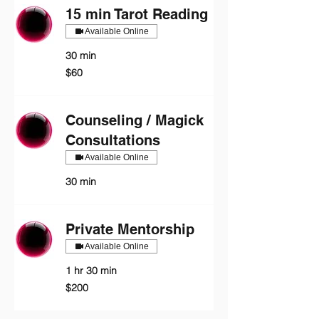
15 min Tarot Reading
Available Online
30 min
60
$60
US
dollars
Counseling / Magick
Consultations
Available Online
30 min
Private Mentorship
Available Online
1 hr 30 min
200
$200
US
dollars