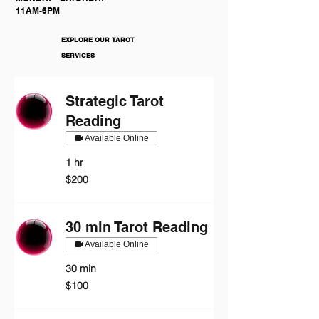
11AM-6PM
EXPLORE OUR TAROT
SERVICES
Strategic Tarot
Reading
Available Online
1 hr
200
$200
US
dollars
30 min Tarot Reading
Available Online
30 min
100
$100
US
dollars