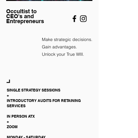
Occultist to
CEO's and
Entrepreneurs
​Make strategic decisions.
Gain advantages.
Unlock your True WIll.
SINGLE STRATEGY SESSIONS
+
INTRODUCTORY AUDITS FOR RETAINING
SERVICES
IN PERSON ATX
+
ZOOM
MONDAY - SATURDAY