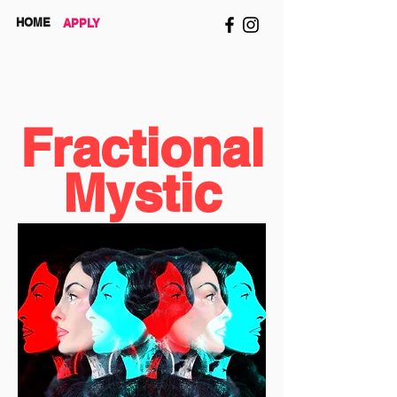
HOME
APPLY
Fractional
Mystic