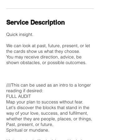
Service Description
Quick insight.
We can look at past, future, present, or let
the cards show us what they choose.
You may receive direction, advice, be
shown obstacles, or possible outcomes.
////This can be used as an intro to a longer
reading if desired:
FULL AUDIT
Map your plan to success without fear.
Let's discover the blocks that stand in the
way of your love, success, and fulfilment,
whether they are people, places, or things,
Past, present, or future,
Spiritual or mundane.