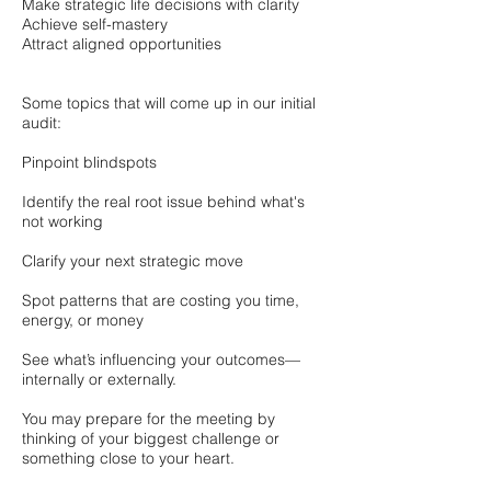
Make strategic life decisions with clarity
Achieve self-mastery
Attract aligned opportunities
Some topics that will come up in our initial
audit:
Pinpoint blindspots
Identify the real root issue behind what's
not working
Clarify your next strategic move
Spot patterns that are costing you time,
energy, or money
See what’s influencing your outcomes—
internally or externally.
You may prepare for the meeting by
thinking of your biggest challenge or
something close to your heart.