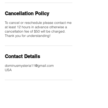
Cancellation Policy
To cancel or reschedule please contact me
at least 12 hours in advance otherwise a
cancellation fee of $50 will be charged.
Thank you for understanding!
Contact Details
dominusmysteria11@gmail.com
USA