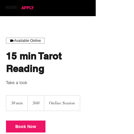
HOME
APPLY
Available Online
15 min Tarot
Reading
Take a look
60
US
30 min
3
$60
Online Session
dollars
0
m
i
n
Book Now