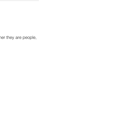
her they are people,