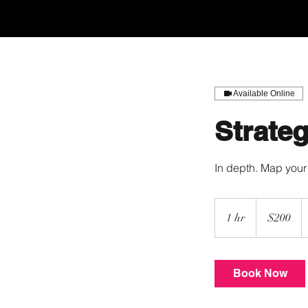
Home
Apply
Available Online
Strateg
In depth. Map your 
200
US
1 hr
1
$200
dollars
h
Book Now