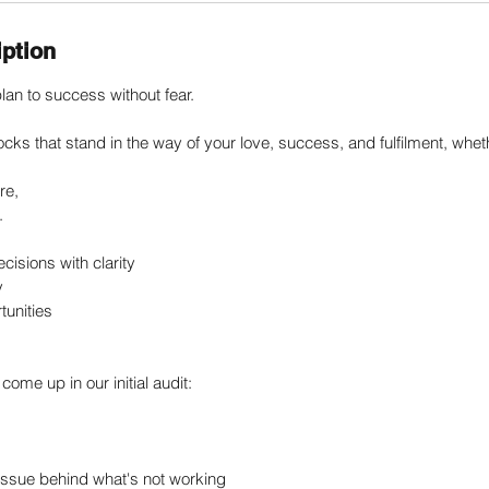
iption
lan to success without fear.
ocks that stand in the way of your love, success, and fulfilment, whet
re,
.
ecisions with clarity
y
tunities
come up in our initial audit:
t issue behind what's not working