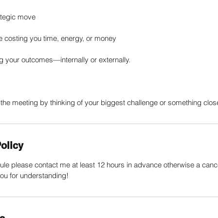
rategic move
re costing you time, energy, or money
ng your outcomes—internally or externally.
the meeting by thinking of your biggest challenge or something close
olicy
ule please contact me at least 12 hours in advance otherwise a cancell
ou for understanding!