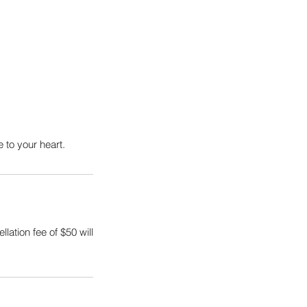
 to your heart.
ation fee of $50 will