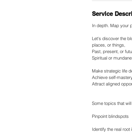
Service Descr
In depth. Map your p
Let's discover the bl
places, or things,
Past, present, or futu
Spiritual or mundane
Make strategic life d
Achieve self-master
Attract aligned oppor
Some topics that will 
Pinpoint blindspots
Identify the real roo