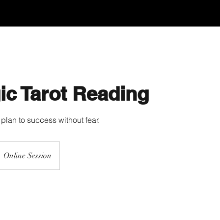
ic Tarot Reading
plan to success without fear.
Online Session