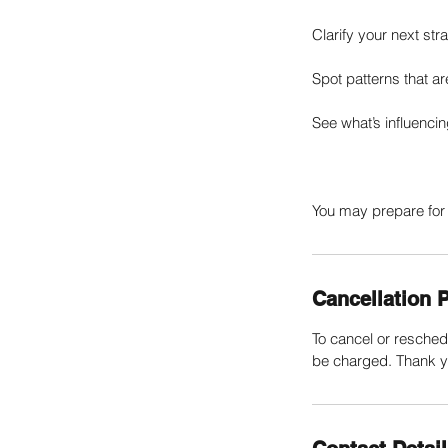
Clarify your next st
Spot patterns that a
See what’s influenci
You may prepare for 
Cancellation P
To cancel or resched
be charged. Thank y